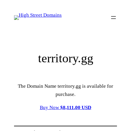
Skip
to
content
territory.gg
The Domain Name territory.gg is available for
purchase.
Buy Now
$8,111.00 USD