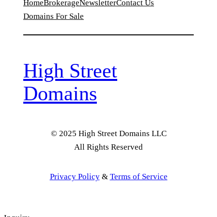
Home
Brokerage
Newsletter
Contact Us
Domains For Sale
High Street
Domains
© 2025 High Street Domains LLC
All Rights Reserved
Privacy Policy
&
Terms of Service