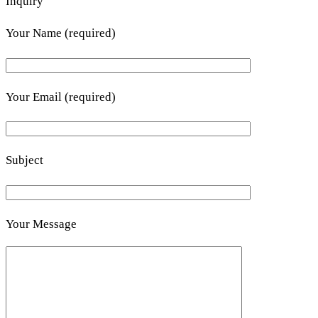
Inquiry
Your Name (required)
Your Email (required)
Subject
Your Message