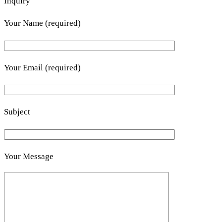
Inquiry
Your Name (required)
Your Email (required)
Subject
Your Message