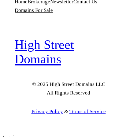
Home
Brokerage
Newsletter
Contact Us
Domains For Sale
High Street
Domains
© 2025 High Street Domains LLC
All Rights Reserved
Privacy Policy
&
Terms of Service