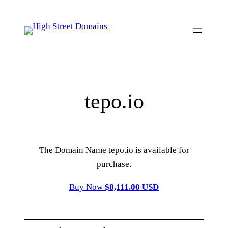
Skip
to
content
tepo.io
The Domain Name tepo.io is available for
purchase.
Buy Now
$8,111.00 USD