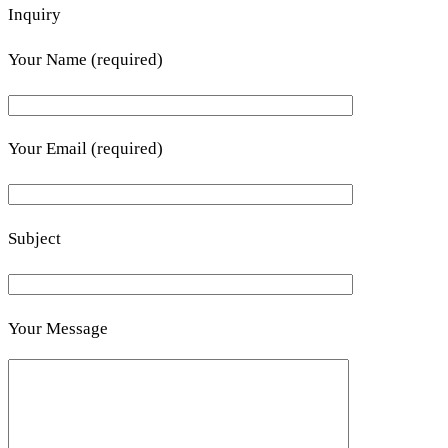
Inquiry
Your Name (required)
Your Email (required)
Subject
Your Message