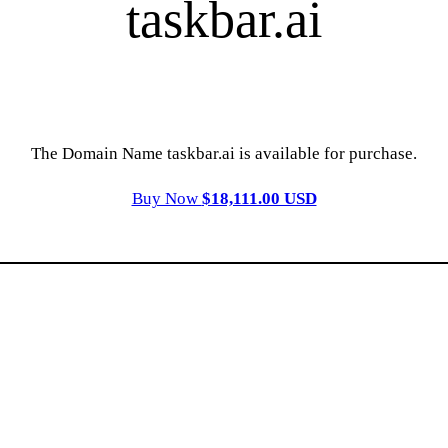
taskbar.ai
The Domain Name taskbar.ai is available for purchase.
Buy Now
$18,111.00 USD