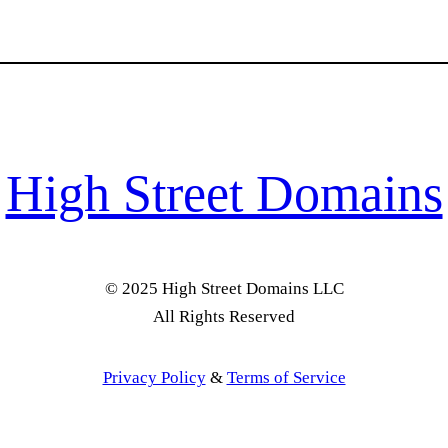
High Street Domains
© 2025 High Street Domains LLC
All Rights Reserved
Privacy Policy
&
Terms of Service