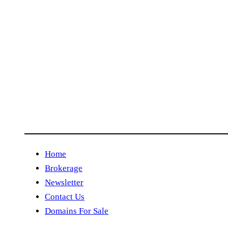
Home
Brokerage
Newsletter
Contact Us
Domains For Sale