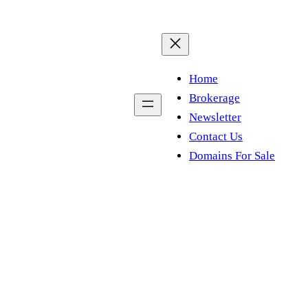
Home
Brokerage
Newsletter
Contact Us
Domains For Sale