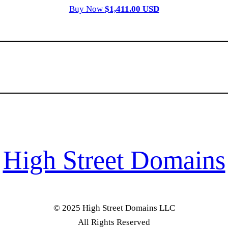
Buy Now
$1,411.00 USD
High Street Domains
© 2025 High Street Domains LLC
All Rights Reserved