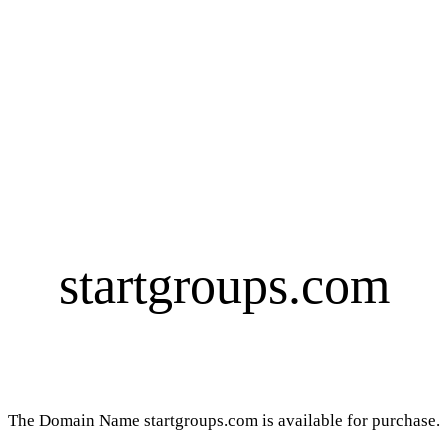
startgroups.com
The Domain Name startgroups.com is available for purchase.