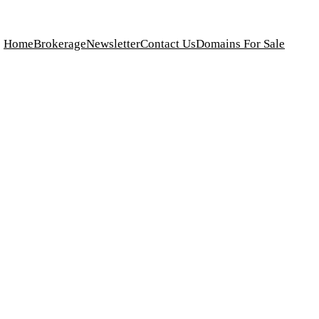
Home
Brokerage
Newsletter
Contact Us
Domains For Sale