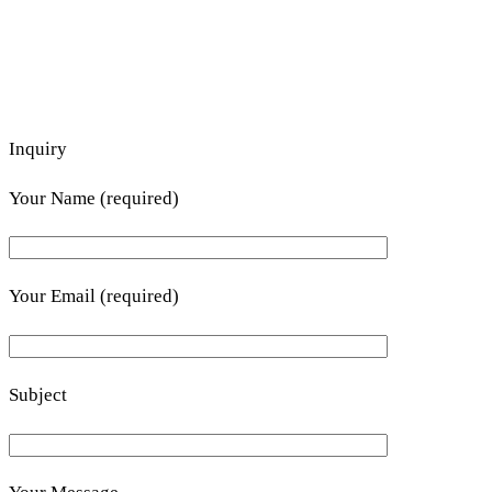
Inquiry
Your Name (required)
Your Email (required)
Subject