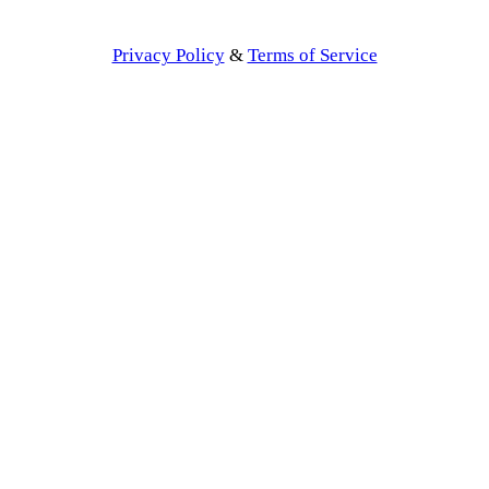
Privacy Policy
&
Terms of Service