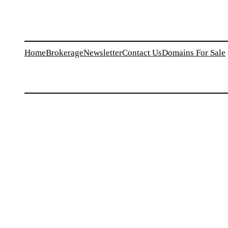
Home
Brokerage
Newsletter
Contact Us
Domains For Sale