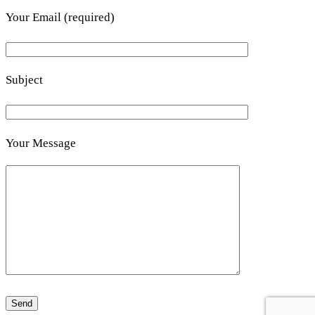
Your Email (required)
Subject
Your Message