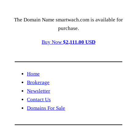
The Domain Name smartwach.com is available for
purchase.
Buy Now
$2,111.00 USD
Home
Brokerage
Newsletter
Contact Us
Domains For Sale