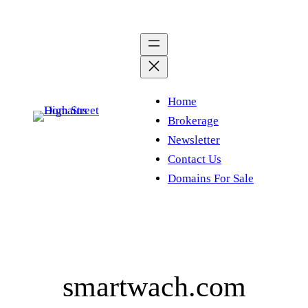
Skip
to
content
Home
Brokerage
Newsletter
Contact Us
Domains For Sale
smartwach.com