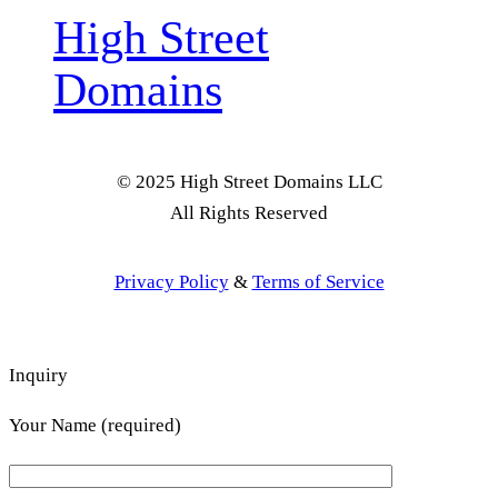
High Street
Domains
© 2025 High Street Domains LLC
All Rights Reserved
Privacy Policy
&
Terms of Service
Inquiry
Your Name (required)