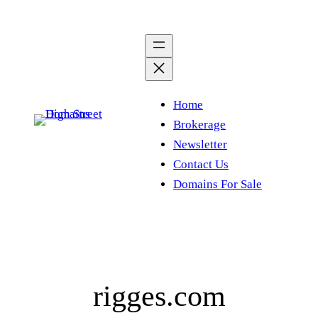
Skip
to
content
Home
Brokerage
Newsletter
Contact Us
Domains For Sale
rigges.com