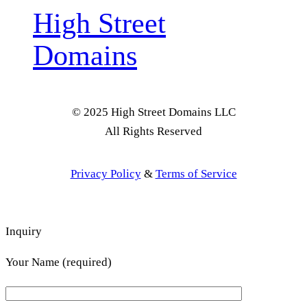
High Street
Domains
© 2025 High Street Domains LLC
All Rights Reserved
Privacy Policy
&
Terms of Service
Inquiry
Your Name (required)