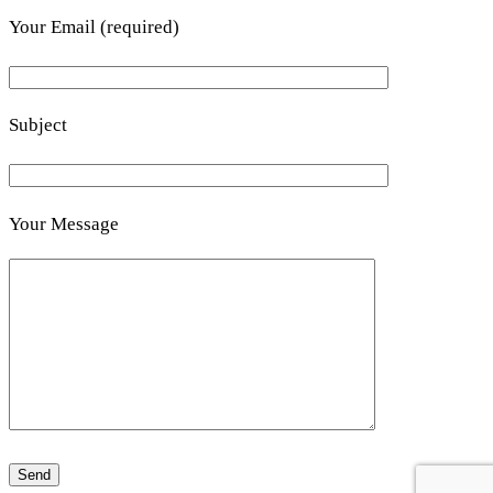
Your Email (required)
Subject
Your Message