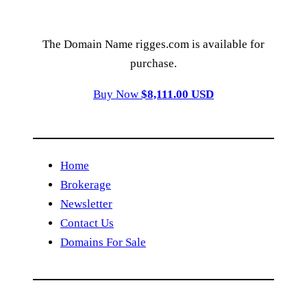
The Domain Name rigges.com is available for
purchase.
Buy Now
$8,111.00 USD
Home
Brokerage
Newsletter
Contact Us
Domains For Sale