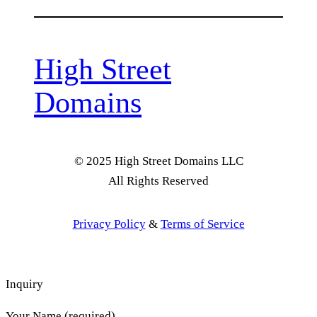
High Street
Domains
© 2025 High Street Domains LLC
All Rights Reserved
Privacy Policy
&
Terms of Service
Inquiry
Your Name (required)