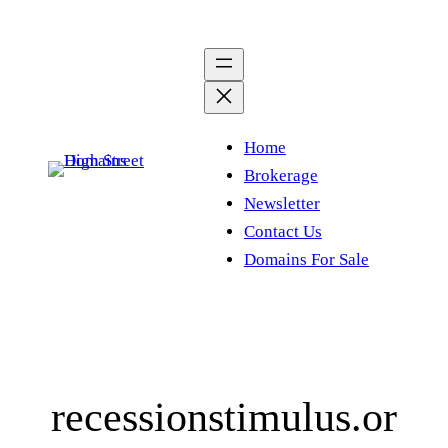
Skip
to
content
Home
Brokerage
Newsletter
Contact Us
Domains For Sale
recessionstimulus.or