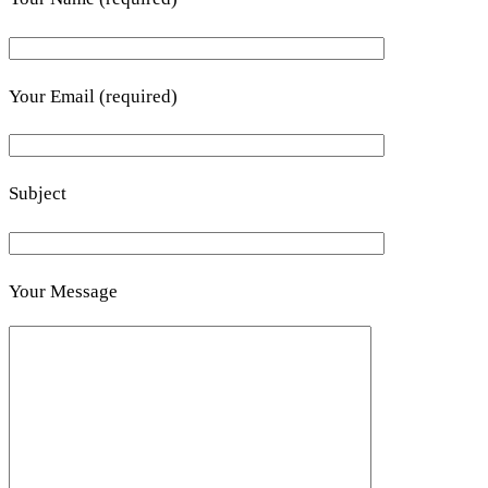
Your Email (required)
Subject
Your Message