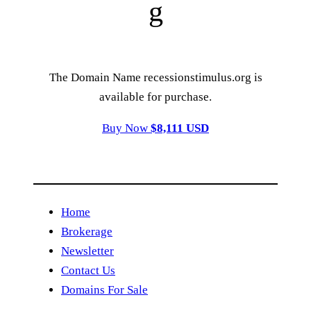
g
The Domain Name recessionstimulus.org is
available for purchase.
Buy Now
$8,111 USD
Home
Brokerage
Newsletter
Contact Us
Domains For Sale