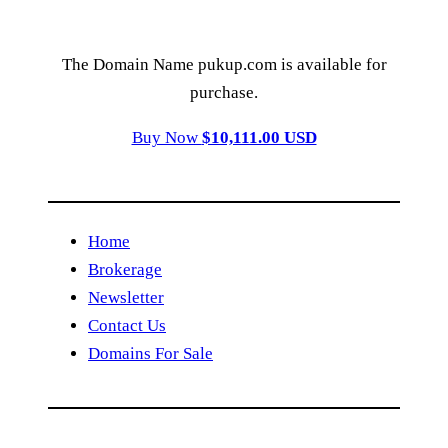
The Domain Name pukup.com is available for
purchase.
Buy Now
$10,111.00 USD
Home
Brokerage
Newsletter
Contact Us
Domains For Sale