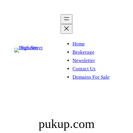
Skip
to
content
Home
Brokerage
Newsletter
Contact Us
Domains For Sale
pukup.com