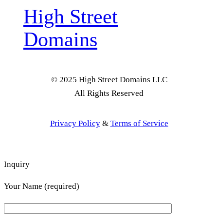
High Street
Domains
© 2025 High Street Domains LLC
All Rights Reserved
Privacy Policy
&
Terms of Service
Inquiry
Your Name (required)