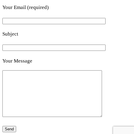
Your Email (required)
Subject
Your Message