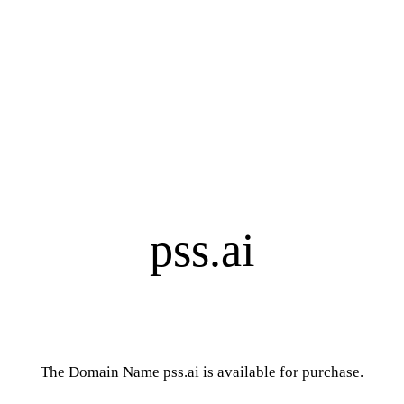
pss.ai
The Domain Name pss.ai is available for purchase.