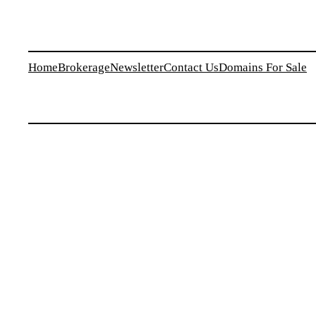
Home
Brokerage
Newsletter
Contact Us
Domains For Sale