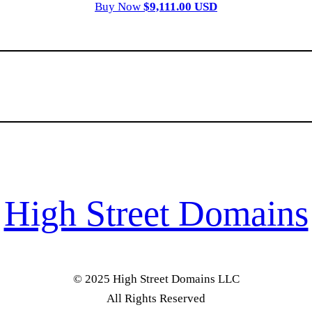
Buy Now
$9,111.00 USD
High Street Domains
© 2025 High Street Domains LLC
All Rights Reserved