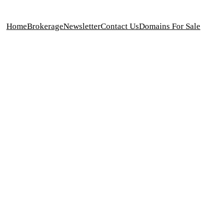
Home
Brokerage
Newsletter
Contact Us
Domains For Sale