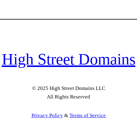
High Street Domains
© 2025 High Street Domains LLC
All Rights Reserved
Privacy Policy
&
Terms of Service