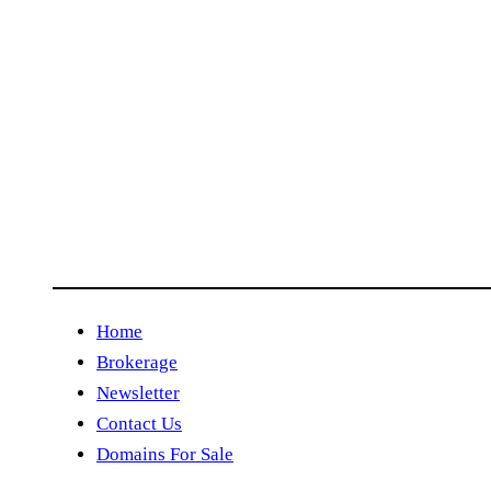
Home
Brokerage
Newsletter
Contact Us
Domains For Sale