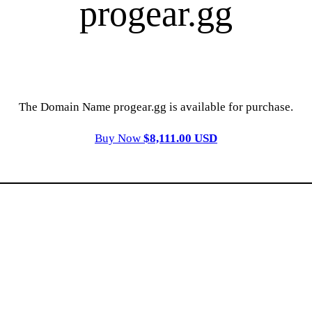
progear.gg
The Domain Name progear.gg is available for purchase.
Buy Now
$8,111.00 USD