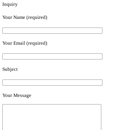
Inquiry
Your Name (required)
Your Email (required)
Subject
Your Message