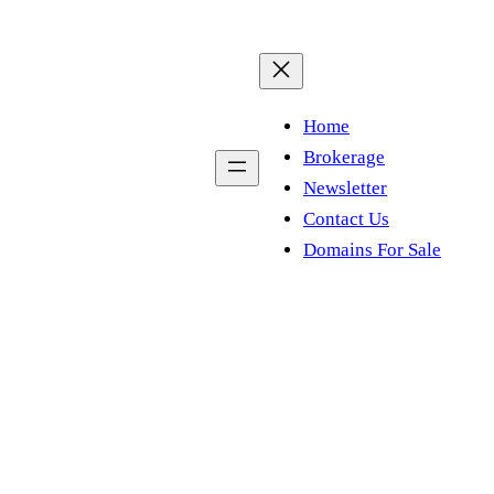
Home
Brokerage
Newsletter
Contact Us
Domains For Sale