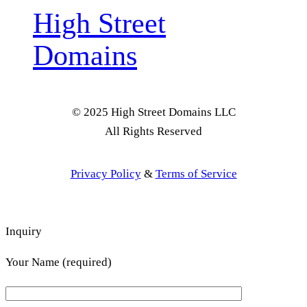
High Street
Domains
© 2025 High Street Domains LLC
All Rights Reserved
Privacy Policy
&
Terms of Service
Inquiry
Your Name (required)