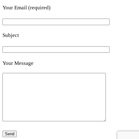
Your Email (required)
Subject
Your Message