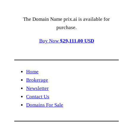
The Domain Name prix.ai is available for
purchase.
Buy Now
$29,111.00 USD
Home
Brokerage
Newsletter
Contact Us
Domains For Sale