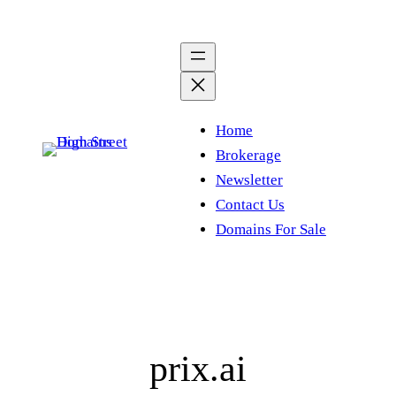
Skip
to
content
Home
Brokerage
Newsletter
Contact Us
Domains For Sale
prix.ai