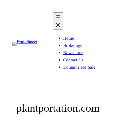
Skip
to
content
Home
Brokerage
Newsletter
Contact Us
Domains For Sale
plantportation.com