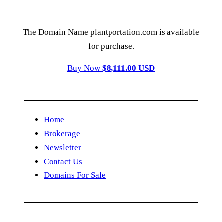
The Domain Name plantportation.com is available
for purchase.
Buy Now
$8,111.00 USD
Home
Brokerage
Newsletter
Contact Us
Domains For Sale