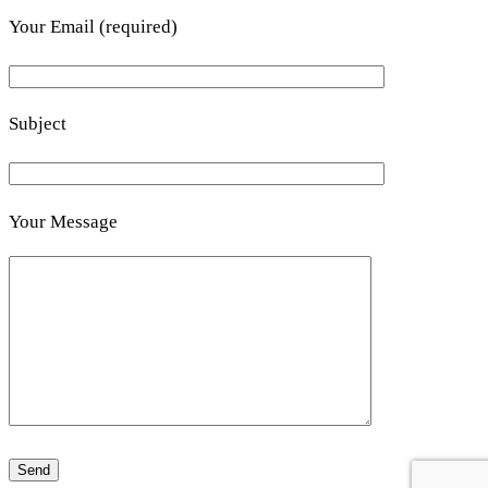
Your Email (required)
Subject
Your Message