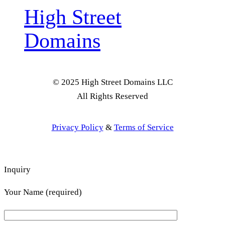
High Street
Domains
© 2025 High Street Domains LLC
All Rights Reserved
Privacy Policy
&
Terms of Service
Inquiry
Your Name (required)