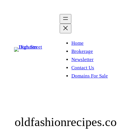
Skip
to
content
Home
Brokerage
Newsletter
Contact Us
Domains For Sale
oldfashionrecipes.co