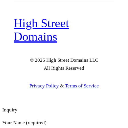
High Street
Domains
© 2025 High Street Domains LLC
All Rights Reserved
Privacy Policy
&
Terms of Service
Inquiry
Your Name (required)