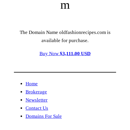
m
The Domain Name oldfashionrecipes.com is
available for purchase.
Buy Now
$3,111.00 USD
Home
Brokerage
Newsletter
Contact Us
Domains For Sale