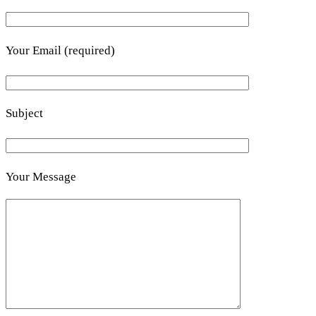
Your Email (required)
Subject
Your Message