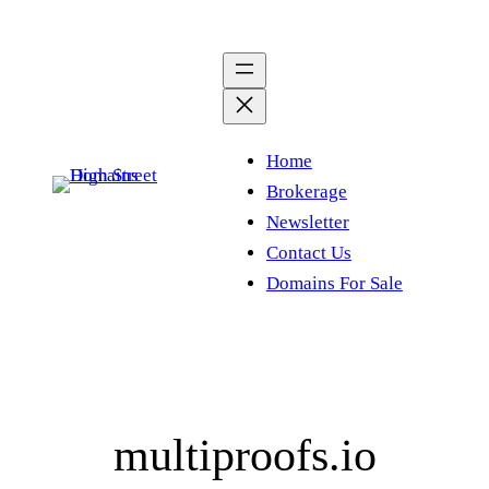
Skip
to
content
Home
Brokerage
Newsletter
Contact Us
Domains For Sale
multiproofs.io