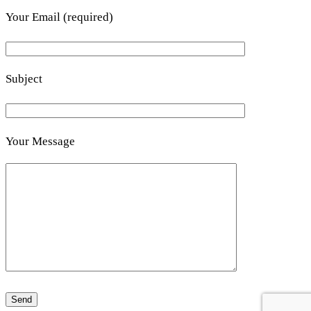
Your Email (required)
Subject
Your Message