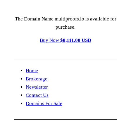
The Domain Name multiproofs.io is available for
purchase.
Buy Now
$8,111.00 USD
Home
Brokerage
Newsletter
Contact Us
Domains For Sale