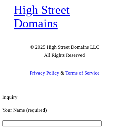
High Street
Domains
© 2025 High Street Domains LLC
All Rights Reserved
Privacy Policy
&
Terms of Service
Inquiry
Your Name (required)