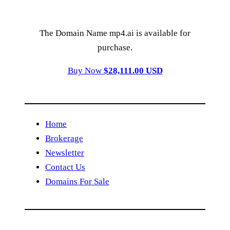
The Domain Name mp4.ai is available for
purchase.
Buy Now
$28,111.00 USD
Home
Brokerage
Newsletter
Contact Us
Domains For Sale