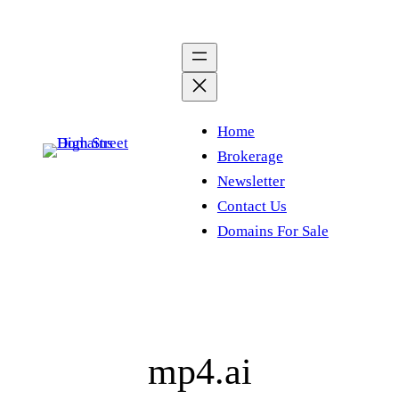
Skip
to
content
Home
Brokerage
Newsletter
Contact Us
Domains For Sale
mp4.ai