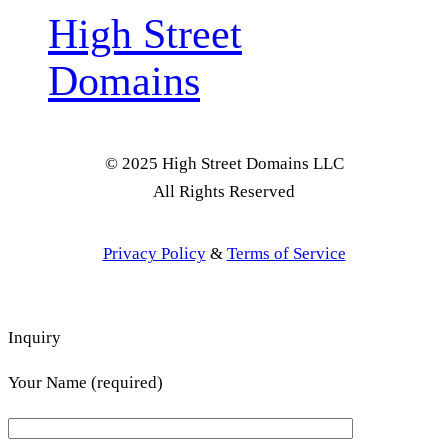
High Street
Domains
© 2025 High Street Domains LLC
All Rights Reserved
Privacy Policy
&
Terms of Service
Inquiry
Your Name (required)