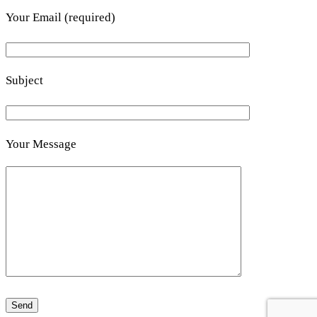
Your Email (required)
Subject
Your Message