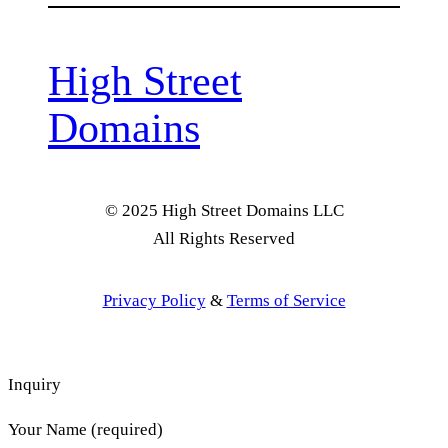
High Street
Domains
© 2025 High Street Domains LLC
All Rights Reserved
Privacy Policy
&
Terms of Service
Inquiry
Your Name (required)