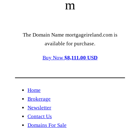
m
The Domain Name mortgageireland.com is
available for purchase.
Buy Now
$8,111.00 USD
Home
Brokerage
Newsletter
Contact Us
Domains For Sale