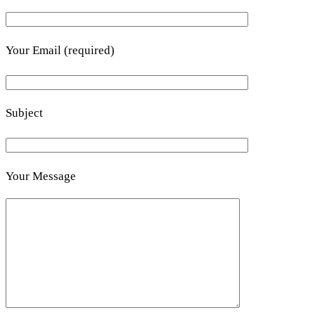
Your Email (required)
Subject
Your Message