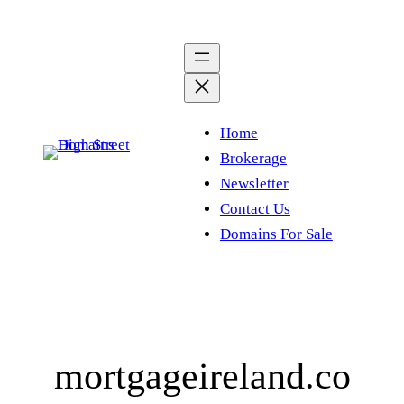
Skip
to
content
Home
Brokerage
Newsletter
Contact Us
Domains For Sale
mortgageireland.co