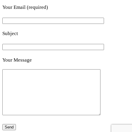
Your Email (required)
Subject
Your Message