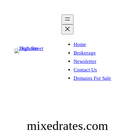
Skip
to
content
Home
Brokerage
Newsletter
Contact Us
Domains For Sale
mixedrates.com