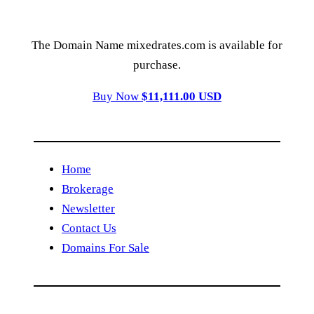
The Domain Name mixedrates.com is available for
purchase.
Buy Now
$11,111.00 USD
Home
Brokerage
Newsletter
Contact Us
Domains For Sale