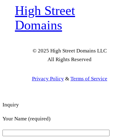
High Street
Domains
© 2025 High Street Domains LLC
All Rights Reserved
Privacy Policy
&
Terms of Service
Inquiry
Your Name (required)