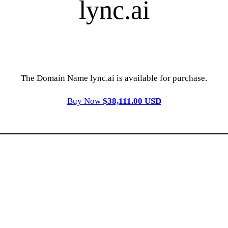
lync.ai
The Domain Name lync.ai is available for purchase.
Buy Now
$38,111.00 USD