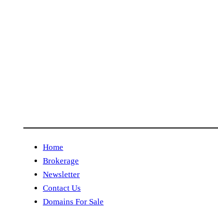
Home
Brokerage
Newsletter
Contact Us
Domains For Sale