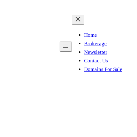
Home
Brokerage
Newsletter
Contact Us
Domains For Sale