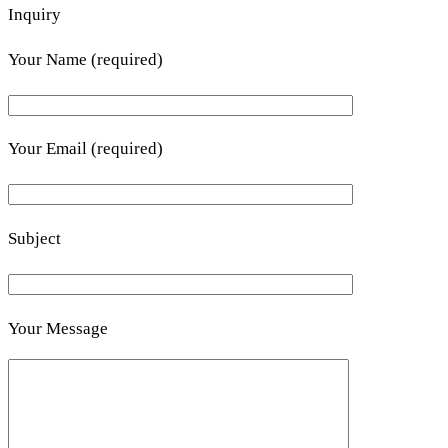
Inquiry
Your Name (required)
Your Email (required)
Subject
Your Message