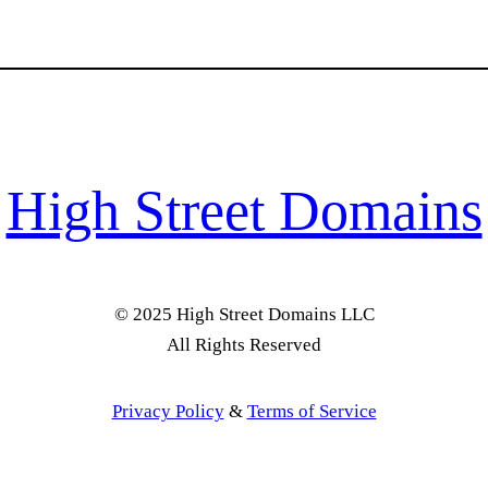
High Street Domains
© 2025 High Street Domains LLC
All Rights Reserved
Privacy Policy
&
Terms of Service