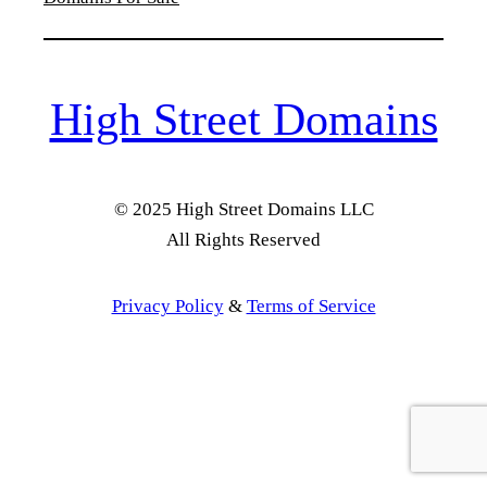
High Street Domains
© 2025 High Street Domains LLC
All Rights Reserved
Privacy Policy
&
Terms of Service