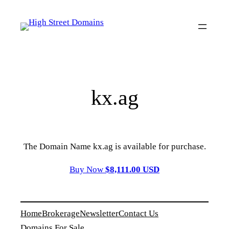
Skip
to
content
kx.ag
The Domain Name kx.ag is available for purchase.
Buy Now
$8,111.00 USD
Home
Brokerage
Newsletter
Contact Us
Domains For Sale