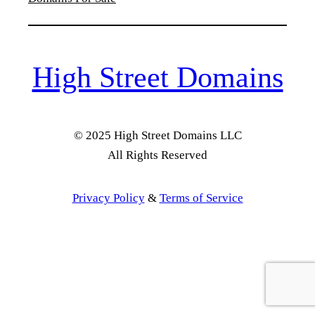
High Street Domains
© 2025 High Street Domains LLC
All Rights Reserved
Privacy Policy
&
Terms of Service