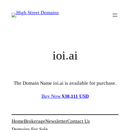
Skip
to
content
ioi.ai
The Domain Name ioi.ai is available for purchase.
Buy Now
$38,111 USD
Home
Brokerage
Newsletter
Contact Us
Domains For Sale