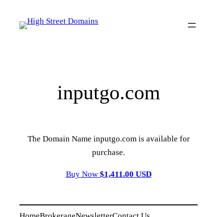
Skip
to
content
inputgo.com
The Domain Name inputgo.com is available for
purchase.
Buy Now
$1,411.00 USD
Home
Brokerage
Newsletter
Contact Us