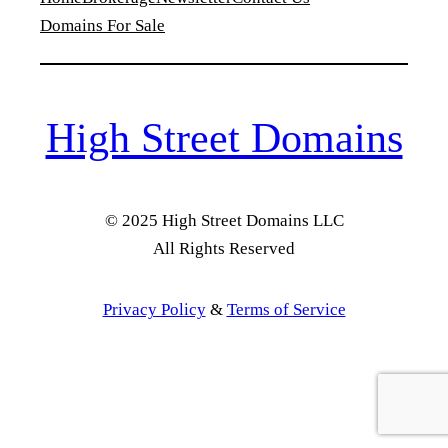
Domains For Sale
High Street Domains
© 2025 High Street Domains LLC
All Rights Reserved
Privacy Policy
&
Terms of Service