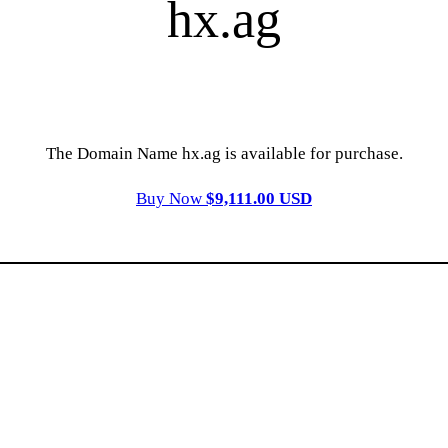
hx.ag
The Domain Name hx.ag is available for purchase.
Buy Now
$9,111.00 USD