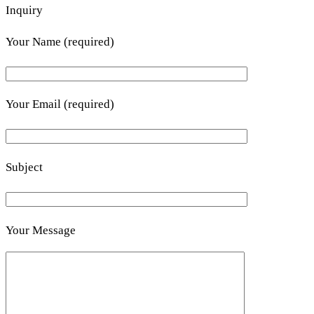
Inquiry
Your Name (required)
Your Email (required)
Subject
Your Message