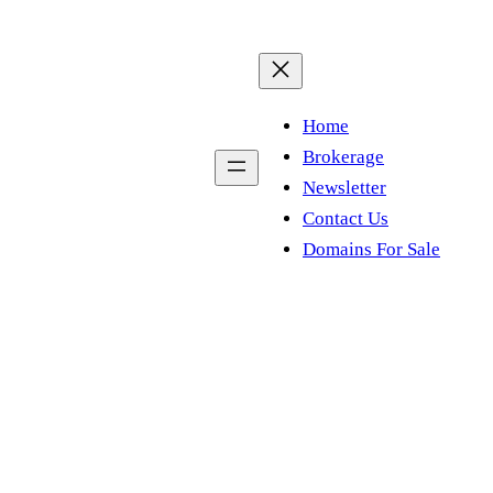
Home
Brokerage
Newsletter
Contact Us
Domains For Sale