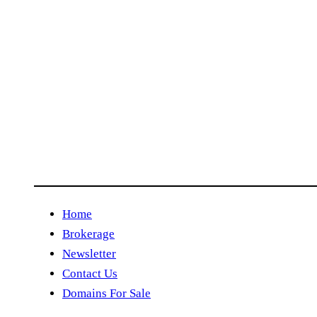
Home
Brokerage
Newsletter
Contact Us
Domains For Sale