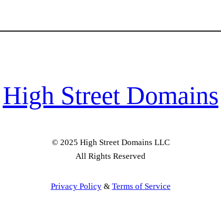
High Street Domains
© 2025 High Street Domains LLC
All Rights Reserved
Privacy Policy
&
Terms of Service