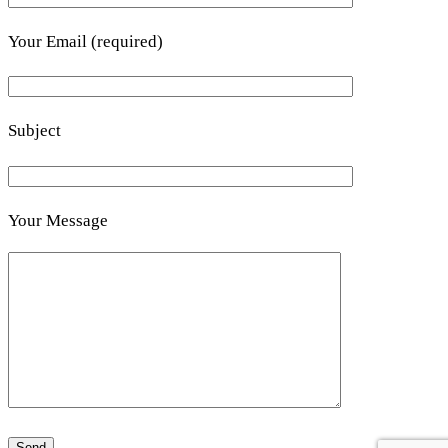
Your Email (required)
Subject
Your Message