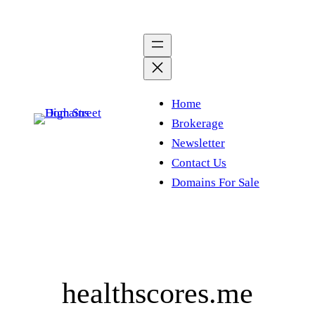
Skip
to
content
Home
Brokerage
Newsletter
Contact Us
Domains For Sale
healthscores.me