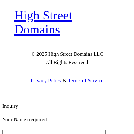
High Street
Domains
© 2025 High Street Domains LLC
All Rights Reserved
Privacy Policy
&
Terms of Service
Inquiry
Your Name (required)