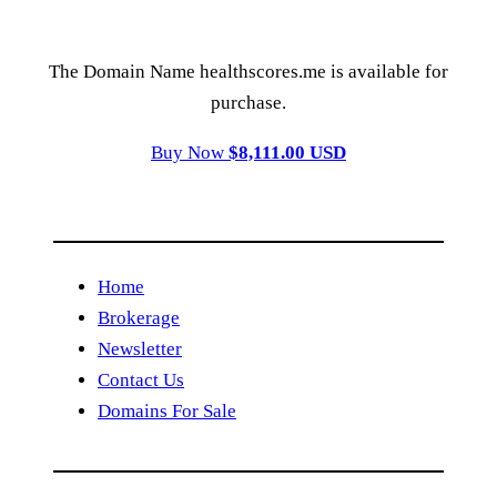
The Domain Name healthscores.me is available for
purchase.
Buy Now
$8,111.00 USD
Home
Brokerage
Newsletter
Contact Us
Domains For Sale