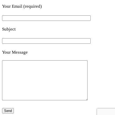
Your Email (required)
Subject
Your Message