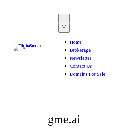
Skip
to
content
Home
Brokerage
Newsletter
Contact Us
Domains For Sale
gme.ai