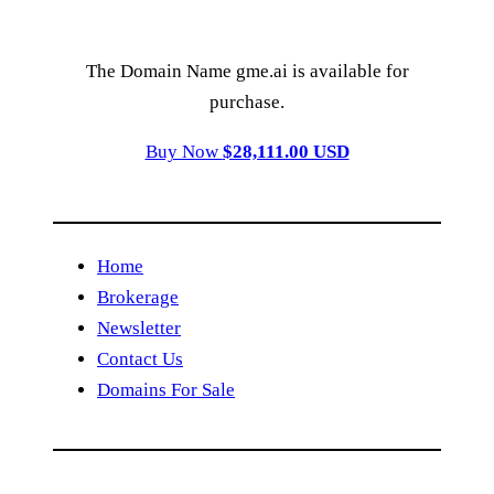
The Domain Name gme.ai is available for
purchase.
Buy Now
$28,111.00 USD
Home
Brokerage
Newsletter
Contact Us
Domains For Sale