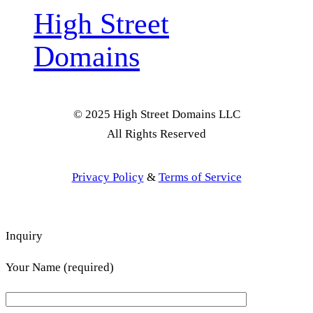
High Street
Domains
© 2025 High Street Domains LLC
All Rights Reserved
Privacy Policy
&
Terms of Service
Inquiry
Your Name (required)