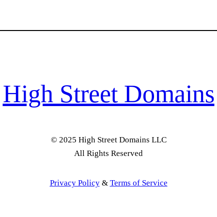
High Street Domains
© 2025 High Street Domains LLC
All Rights Reserved
Privacy Policy
&
Terms of Service