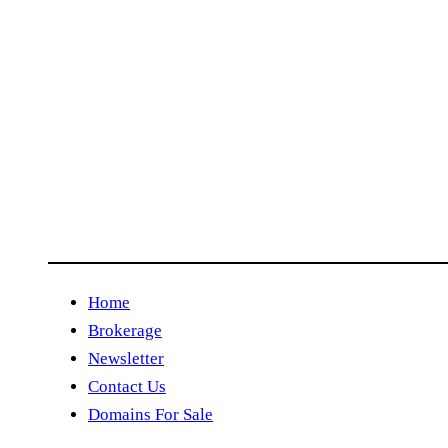
Home
Brokerage
Newsletter
Contact Us
Domains For Sale