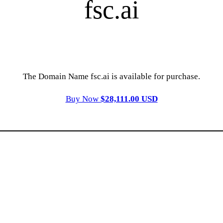
fsc.ai
The Domain Name fsc.ai is available for purchase.
Buy Now
$28,111.00 USD