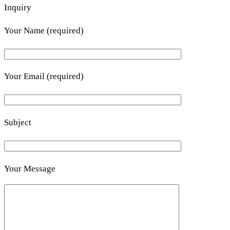
Inquiry
Your Name (required)
Your Email (required)
Subject
Your Message