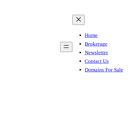
Home
Brokerage
Newsletter
Contact Us
Domains For Sale