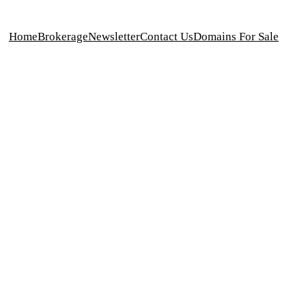
Home
Brokerage
Newsletter
Contact Us
Domains For Sale