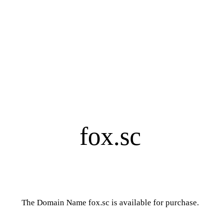
fox.sc
The Domain Name fox.sc is available for purchase.