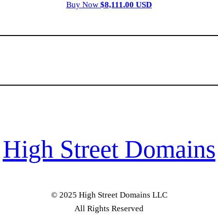
Buy Now
$8,111.00 USD
High Street Domains
© 2025 High Street Domains LLC
All Rights Reserved