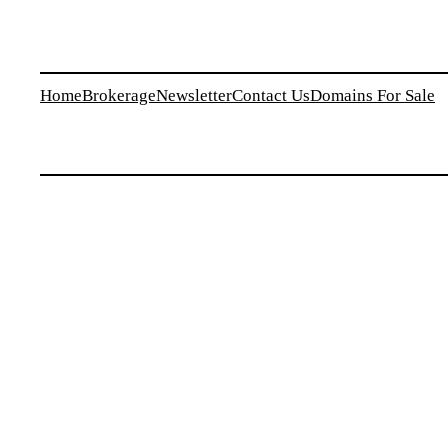
Home
Brokerage
Newsletter
Contact Us
Domains For Sale