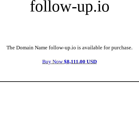
follow-up.io
The Domain Name follow-up.io is available for purchase.
Buy Now
$8,111.00 USD