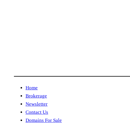
Home
Brokerage
Newsletter
Contact Us
Domains For Sale