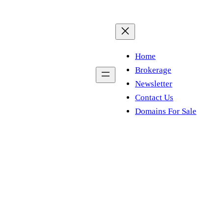
Home
Brokerage
Newsletter
Contact Us
Domains For Sale