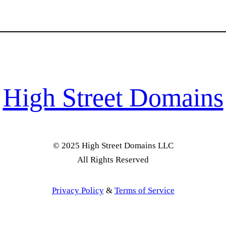
High Street Domains
© 2025 High Street Domains LLC
All Rights Reserved
Privacy Policy
&
Terms of Service