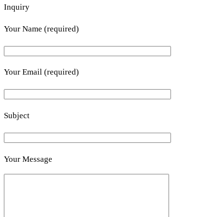
Inquiry
Your Name (required)
Your Email (required)
Subject
Your Message