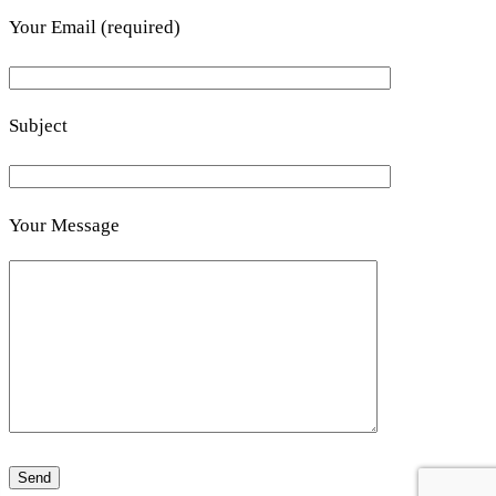
Your Email (required)
Subject
Your Message