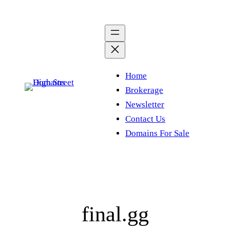
Skip
to
content
Home
Brokerage
Newsletter
Contact Us
Domains For Sale
final.gg