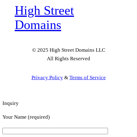
High Street
Domains
© 2025 High Street Domains LLC
All Rights Reserved
Privacy Policy
&
Terms of Service
Inquiry
Your Name (required)