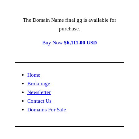
The Domain Name final.gg is available for
purchase.
Buy Now
$6,111.00 USD
Home
Brokerage
Newsletter
Contact Us
Domains For Sale