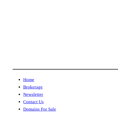
Home
Brokerage
Newsletter
Contact Us
Domains For Sale