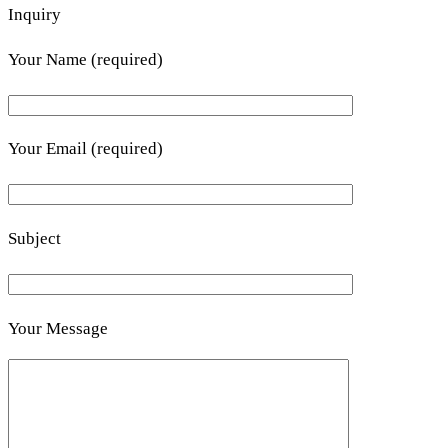
Inquiry
Your Name (required)
Your Email (required)
Subject
Your Message