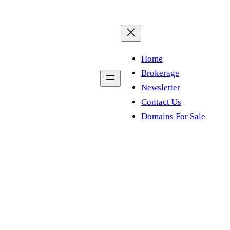
Home
Brokerage
Newsletter
Contact Us
Domains For Sale