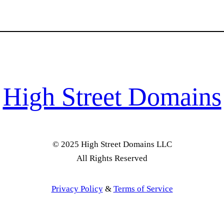
High Street Domains
© 2025 High Street Domains LLC
All Rights Reserved
Privacy Policy
&
Terms of Service