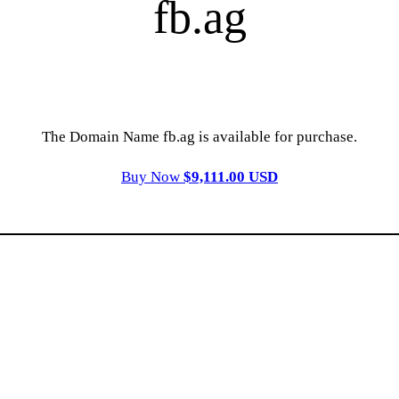
fb.ag
The Domain Name fb.ag is available for purchase.
Buy Now
$9,111.00 USD