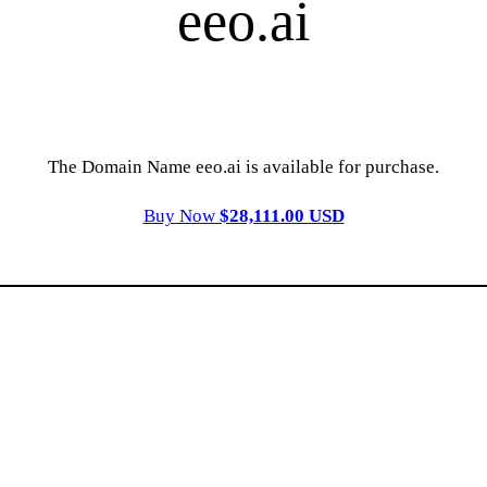
eeo.ai
The Domain Name eeo.ai is available for purchase.
Buy Now
$28,111.00 USD