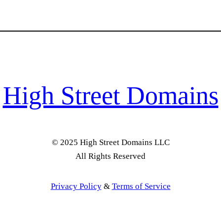
High Street Domains
© 2025 High Street Domains LLC
All Rights Reserved
Privacy Policy
&
Terms of Service