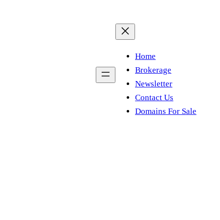
Home
Brokerage
Newsletter
Contact Us
Domains For Sale