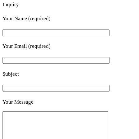
Inquiry
Your Name (required)
Your Email (required)
Subject
Your Message