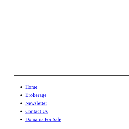
Home
Brokerage
Newsletter
Contact Us
Domains For Sale