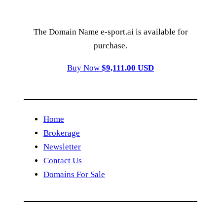
The Domain Name e-sport.ai is available for
purchase.
Buy Now
$9,111.00 USD
Home
Brokerage
Newsletter
Contact Us
Domains For Sale