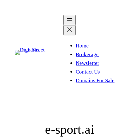
Skip
to
content
Home
Brokerage
Newsletter
Contact Us
Domains For Sale
e-sport.ai