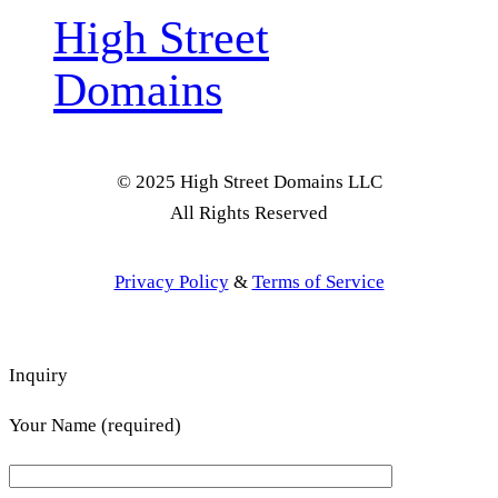
High Street
Domains
© 2025 High Street Domains LLC
All Rights Reserved
Privacy Policy
&
Terms of Service
Inquiry
Your Name (required)