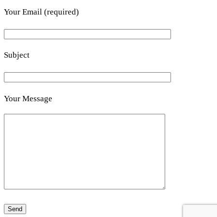
Your Email (required)
Subject
Your Message