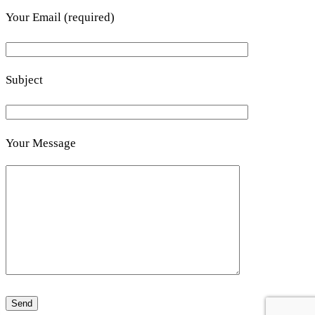
Your Email (required)
Subject
Your Message