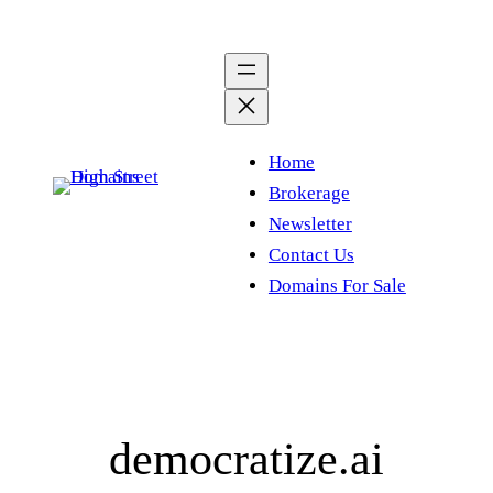
Skip
to
content
Home
Brokerage
Newsletter
Contact Us
Domains For Sale
democratize.ai