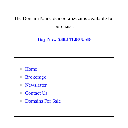
The Domain Name democratize.ai is available for
purchase.
Buy Now
$38,111.00 USD
Home
Brokerage
Newsletter
Contact Us
Domains For Sale