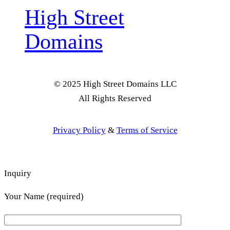
High Street
Domains
© 2025 High Street Domains LLC
All Rights Reserved
Privacy Policy
&
Terms of Service
Inquiry
Your Name (required)