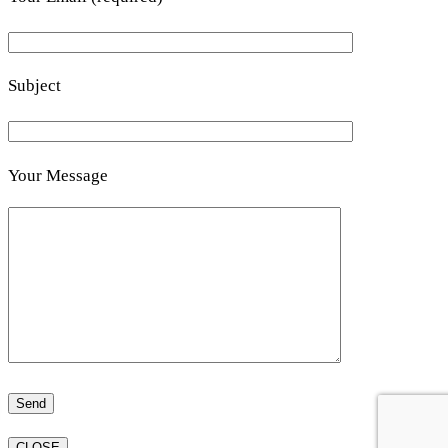
Subject
Your Message
CLOSE