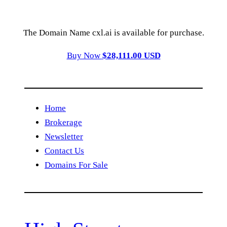
The Domain Name cxl.ai is available for purchase.
Buy Now
$28,111.00 USD
Home
Brokerage
Newsletter
Contact Us
Domains For Sale