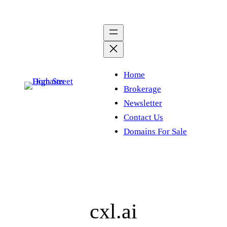
Skip
to
content
Home
Brokerage
Newsletter
Contact Us
Domains For Sale
cxl.ai