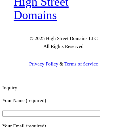
High Street
Domains
© 2025 High Street Domains LLC
All Rights Reserved
Privacy Policy
&
Terms of Service
Inquiry
Your Name (required)
Your Email (required)