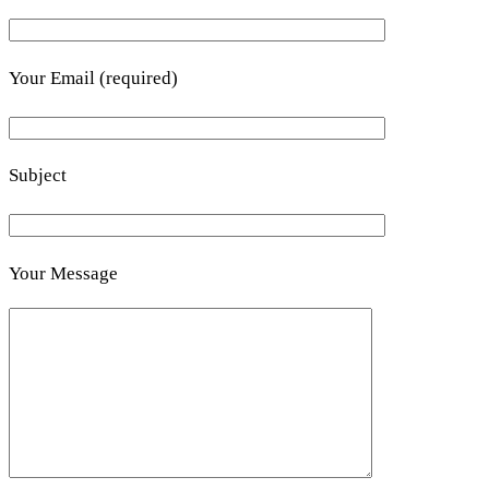
Your Email (required)
Subject
Your Message