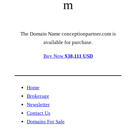
m
The Domain Name conceptionpartner.com is
available for purchase.
Buy Now
$38,111 USD
Home
Brokerage
Newsletter
Contact Us
Domains For Sale