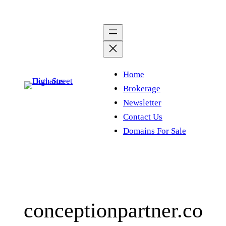
Skip
to
content
Home
Brokerage
Newsletter
Contact Us
Domains For Sale
conceptionpartner.co