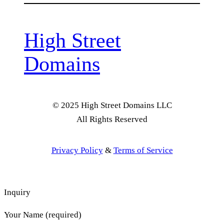
High Street
Domains
© 2025 High Street Domains LLC
All Rights Reserved
Privacy Policy
&
Terms of Service
Inquiry
Your Name (required)