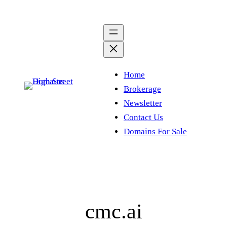
Skip
to
content
Home
Brokerage
Newsletter
Contact Us
Domains For Sale
cmc.ai