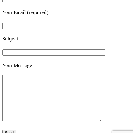
Your Email (required)
Subject
Your Message