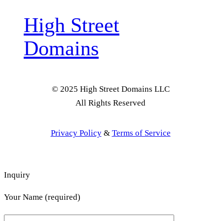
High Street
Domains
© 2025 High Street Domains LLC
All Rights Reserved
Privacy Policy
&
Terms of Service
Inquiry
Your Name (required)