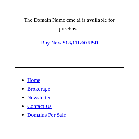
The Domain Name cmc.ai is available for
purchase.
Buy Now
$18,111.00 USD
Home
Brokerage
Newsletter
Contact Us
Domains For Sale