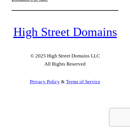
High Street Domains
© 2025 High Street Domains LLC
All Rights Reserved
Privacy Policy
&
Terms of Service