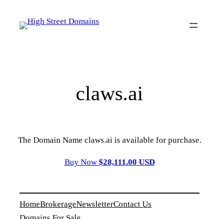
Skip
to
content
claws.ai
The Domain Name claws.ai is available for purchase.
Buy Now
$28,111.00 USD
Home
Brokerage
Newsletter
Contact Us
Domains For Sale