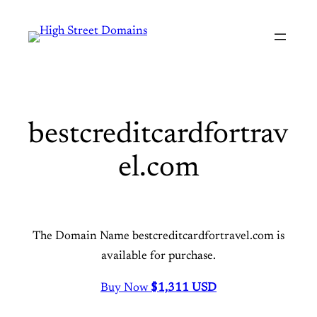
Skip
to
content
bestcreditcardfortrav
el.com
The Domain Name bestcreditcardfortravel.com is
available for purchase.
Buy Now
$1,
311 USD