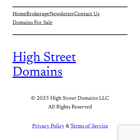
Home
Brokerage
Newsletter
Contact Us
Domains For Sale
High Street
Domains
© 2025 High Street Domains LLC
All Rights Reserved
Privacy Policy
&
Terms of Service