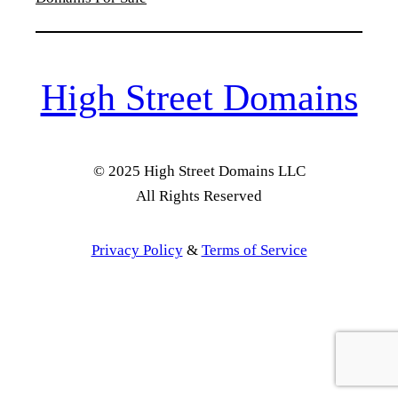
High Street Domains
© 2025 High Street Domains LLC
All Rights Reserved
Privacy Policy
&
Terms of Service