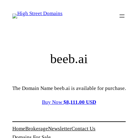
Skip
to
content
beeb.ai
The Domain Name beeb.ai is available for purchase.
Buy Now
$8,111.00 USD
Home
Brokerage
Newsletter
Contact Us
Domains For Sale