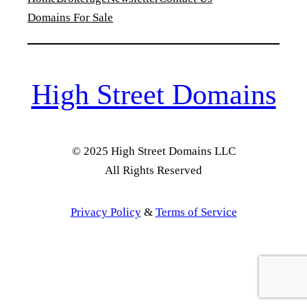
Domains For Sale
High Street Domains
© 2025 High Street Domains LLC
All Rights Reserved
Privacy Policy
&
Terms of Service