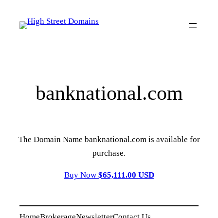
Skip
to
content
banknational.com
The Domain Name banknational.com is available for
purchase.
Buy Now
$65,111.00 USD
Home
Brokerage
Newsletter
Contact Us