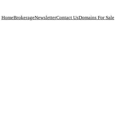
Home
Brokerage
Newsletter
Contact Us
Domains For Sale