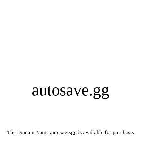
autosave.gg
The Domain Name autosave.gg is available for purchase.