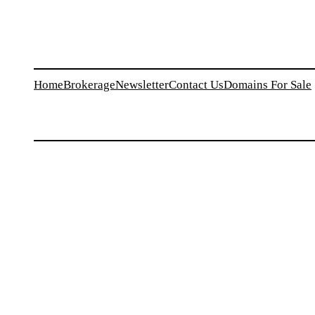
Home
Brokerage
Newsletter
Contact Us
Domains For Sale