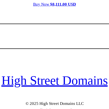
Buy Now
$8,111.00 USD
High Street Domains
© 2025 High Street Domains LLC