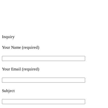
Inquiry
Your Name (required)
Your Email (required)
Subject