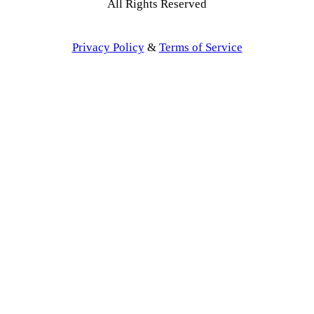
All Rights Reserved
Privacy Policy
&
Terms of Service