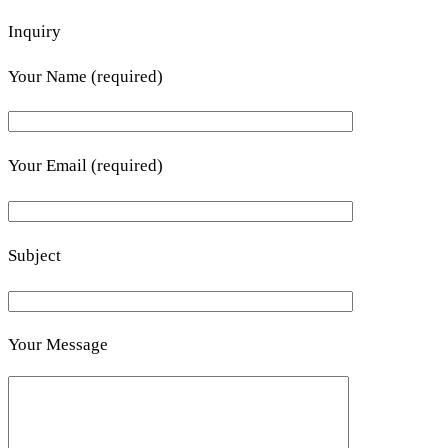
Inquiry
Your Name (required)
Your Email (required)
Subject
Your Message