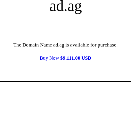
ad.ag
The Domain Name ad.ag is available for purchase.
Buy Now
$9,111.00 USD