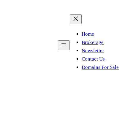
Home
Brokerage
Newsletter
Contact Us
Domains For Sale