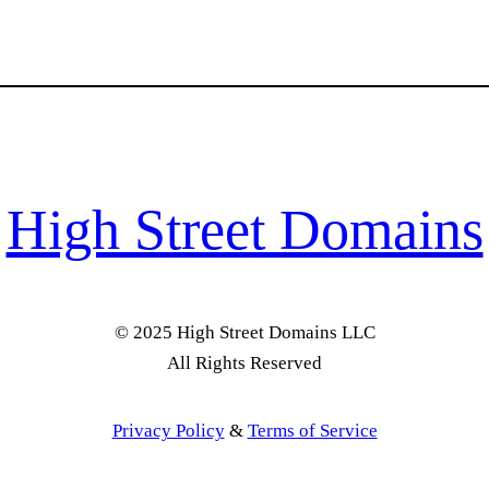
High Street Domains
© 2025 High Street Domains LLC
All Rights Reserved
Privacy Policy
&
Terms of Service