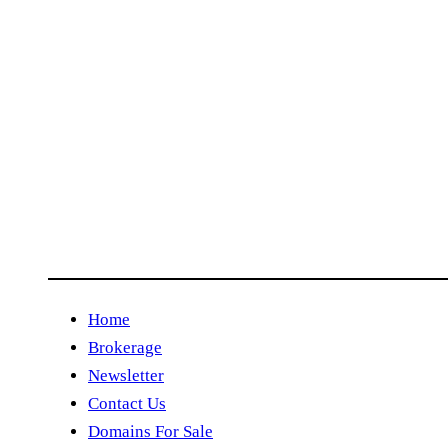
Home
Brokerage
Newsletter
Contact Us
Domains For Sale