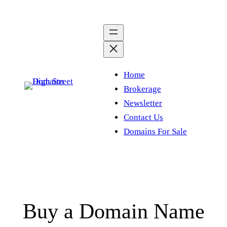
Skip
to
content
Home
Brokerage
Newsletter
Contact Us
Domains For Sale
Buy a Domain Name