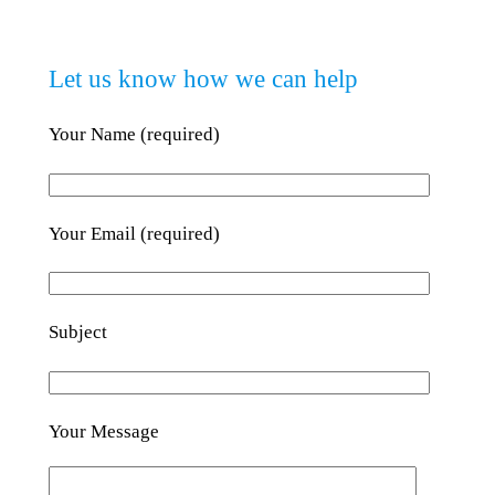
Let us know how we can help
Your Name (required)
Your Email (required)
Subject
Your Message