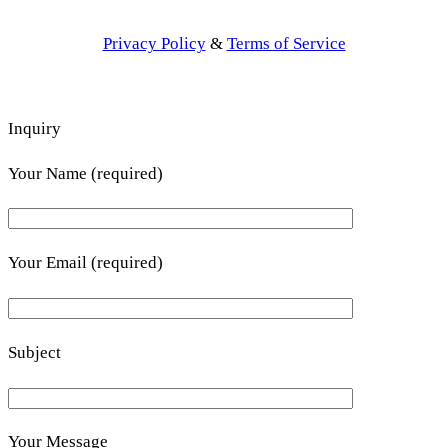
Privacy Policy
&
Terms of Service
Inquiry
Your Name (required)
Your Email (required)
Subject
Your Message