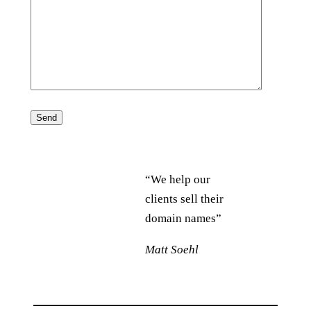
“We help our
clients sell their
domain names”
Matt Soehl