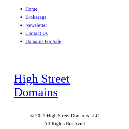
Home
Brokerage
Newsletter
Contact Us
Domains For Sale
High Street
Domains
© 2025 High Street Domains LLC
All Rights Reserved