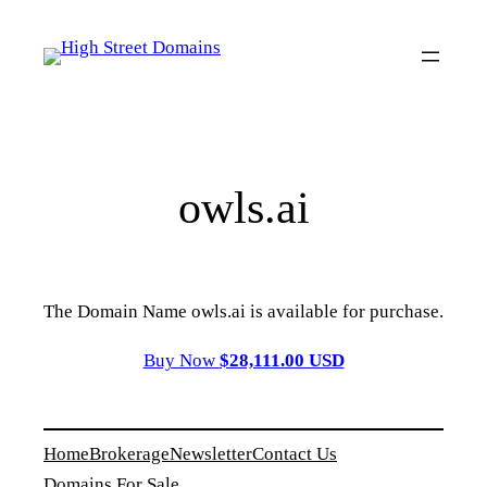
Skip
to
content
owls.ai
The Domain Name owls.ai is available for purchase.
Buy Now
$28,111.00 USD
Home
Brokerage
Newsletter
Contact Us
Domains For Sale