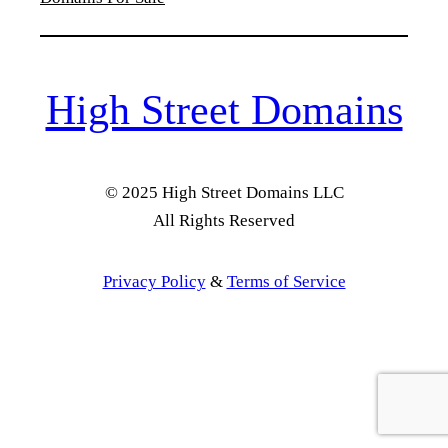
High Street Domains
© 2025 High Street Domains LLC
All Rights Reserved
Privacy Policy
&
Terms of Service