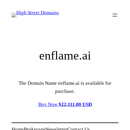
Skip
to
content
enflame.ai
The Domain Name enflame.ai is available for
purchase.
Buy Now
$22,111.00 USD
Home
Brokerage
Newsletter
Contact Us