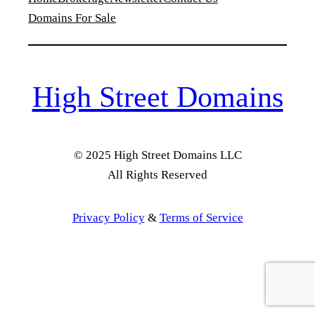
Domains For Sale
High Street Domains
© 2025 High Street Domains LLC
All Rights Reserved
Privacy Policy
&
Terms of Service