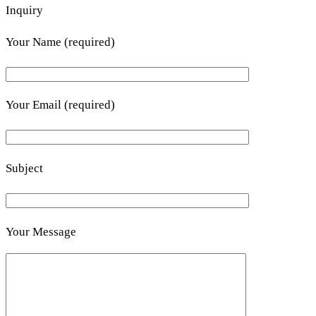
Inquiry
Your Name (required)
Your Email (required)
Subject
Your Message