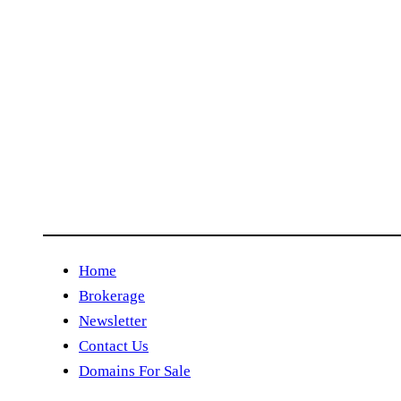
Home
Brokerage
Newsletter
Contact Us
Domains For Sale