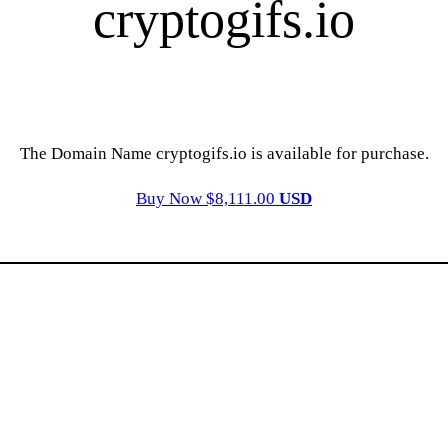
cryptogifs.io
The Domain Name cryptogifs.io is available for purchase.
Buy Now $8,111.00
USD