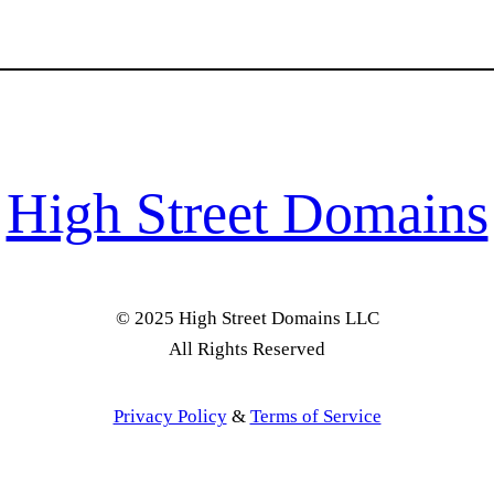
High Street Domains
© 2025 High Street Domains LLC
All Rights Reserved
Privacy Policy
&
Terms of Service