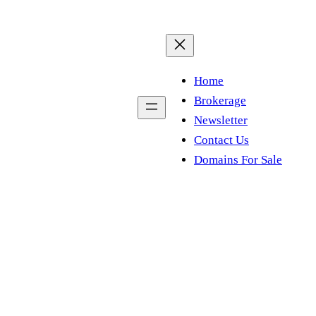
Home
Brokerage
Newsletter
Contact Us
Domains For Sale