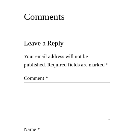
Comments
Leave a Reply
Your email address will not be
published.
Required fields are marked
*
Comment
*
Name
*