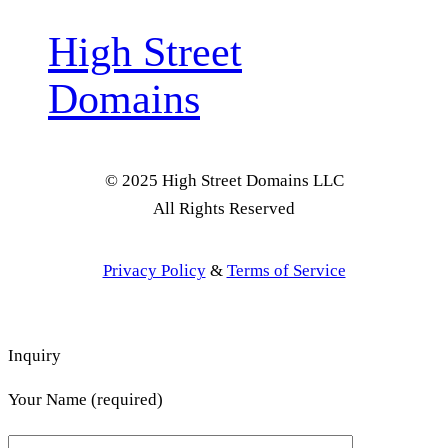
High Street
Domains
© 2025 High Street Domains LLC
All Rights Reserved
Privacy Policy
&
Terms of Service
Inquiry
Your Name (required)