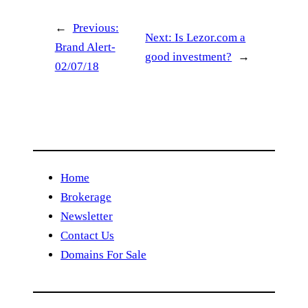
←
Previous:
Next:
Is Lezor.com a
Brand Alert-
good investment?
→
02/07/18
Home
Brokerage
Newsletter
Contact Us
Domains For Sale