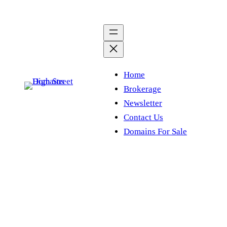
Skip
to
content
Home
Brokerage
Newsletter
Contact Us
Domains For Sale