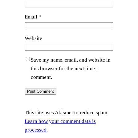
Email
*
Website
Save my name, email, and website in
this browser for the next time I
comment.
This site uses Akismet to reduce spam.
Learn how your comment data is
processed.