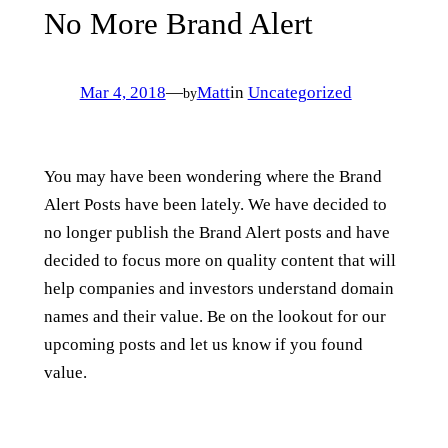
No More Brand Alert
Mar 4, 2018
—
Matt
in
Uncategorized
by
You may have been wondering where the Brand
Alert Posts have been lately. We have decided to
no longer publish the Brand Alert posts and have
decided to focus more on quality content that will
help companies and investors understand domain
names and their value. Be on the lookout for our
upcoming posts and let us know if you found
value.