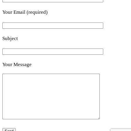
Your Email (required)
Subject
Your Message