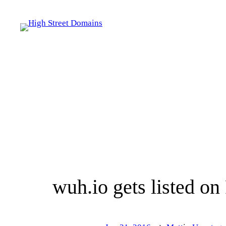
Skip
to
content
wuh.io gets listed on