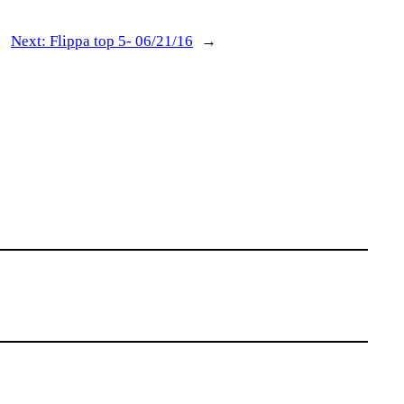
Next:
Flippa top 5- 06/21/16
→