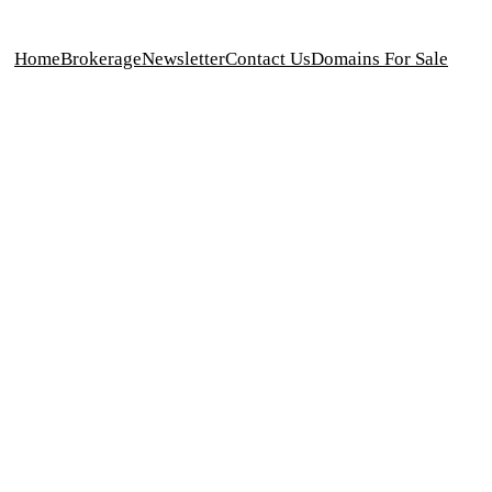
Home
Brokerage
Newsletter
Contact Us
Domains For Sale