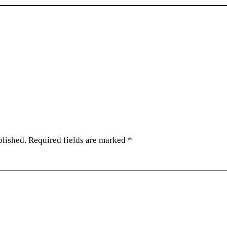
blished.
Required fields are marked
*