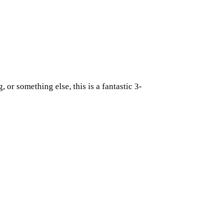
 or something else, this is a fantastic 3-