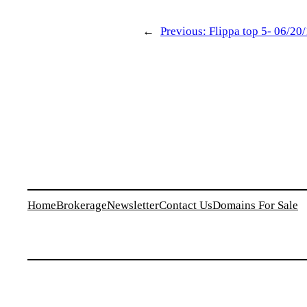
←
Previous:
Flippa top 5- 06/20
Home
Brokerage
Newsletter
Contact Us
Domains For Sale