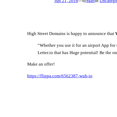
Jun 21, 2016
—
Matt
in
Uncatego
by
High Street Domains is happy to announce that
“Whether you use it for an airport App for t
Letter.io that has Huge potential! Be the 
Make an offer!
https://flippa.com/6562387-wuh-io