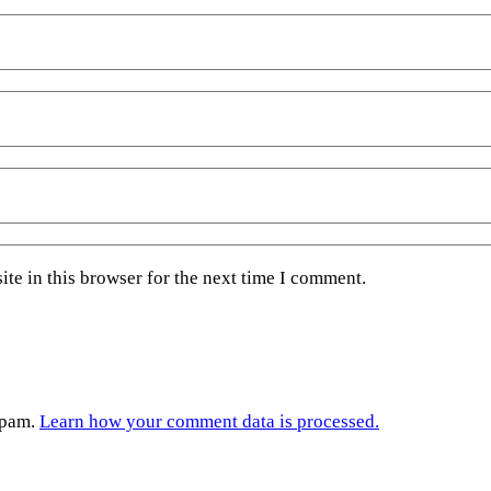
te in this browser for the next time I comment.
spam.
Learn how your comment data is processed.