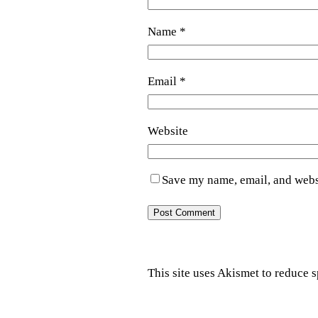
Name
*
Email
*
Website
Save my name, email, and websi
This site uses Akismet to reduce 