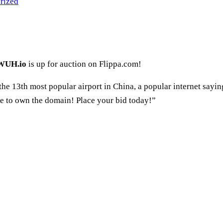
rized
WUH.io
is up for auction on Flippa.com!
he 13th most popular airport in China, a popular internet saying,
one to own the domain! Place your bid today!”