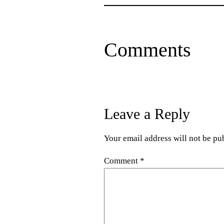
Comments
Leave a Reply
Your email address will not be pu
Comment
*