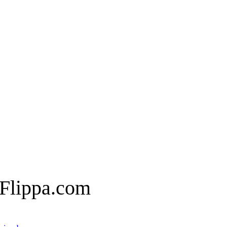
 Flippa.com