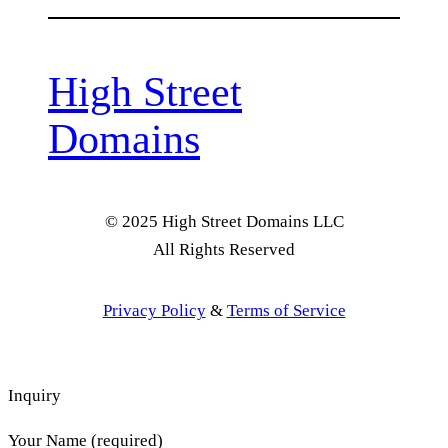
High Street
Domains
© 2025 High Street Domains LLC
All Rights Reserved
Privacy Policy
&
Terms of Service
Inquiry
Your Name (required)