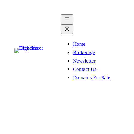
Skip
to
content
Home
Brokerage
Newsletter
Contact Us
Domains For Sale