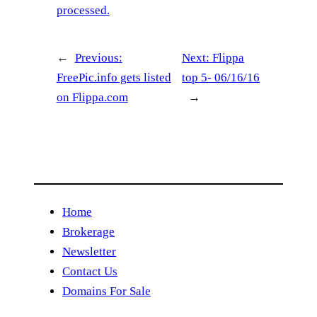
processed.
←
Previous:
Next:
Flippa
FreePic.info gets listed
top 5- 06/16/16
on Flippa.com
→
Home
Brokerage
Newsletter
Contact Us
Domains For Sale