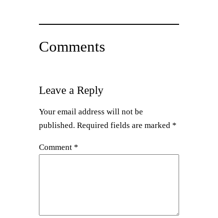
Comments
Leave a Reply
Your email address will not be
published.
Required fields are marked
*
Comment
*