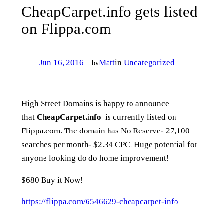
CheapCarpet.info gets listed
on Flippa.com
Jun 16, 2016
—
Matt
in
Uncategorized
by
High Street Domains is happy to announce
that
CheapCarpet.info
is currently listed on
Flippa.com. The domain has No Reserve- 27,100
searches per month- $2.34 CPC. Huge potential for
anyone looking do do home improvement!
$680 Buy it Now!
https://flippa.com/6546629-cheapcarpet-info