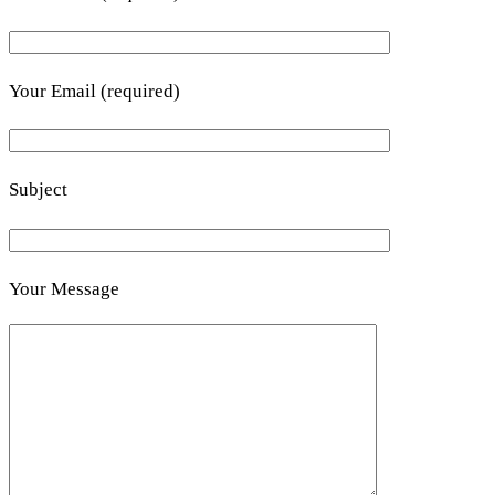
Your Email (required)
Subject
Your Message