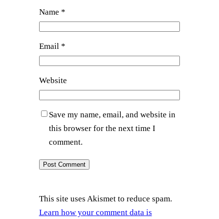
Name
*
Email
*
Website
Save my name, email, and website in
this browser for the next time I
comment.
This site uses Akismet to reduce spam.
Learn how your comment data is