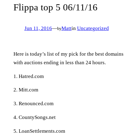
Flippa top 5 06/11/16
Jun 11, 2016
—
Matt
in
Uncategorized
by
Here is today’s list of my pick for the best domains
with auctions ending in less than 24 hours.
1. Hatred.com
2. Mitt.com
3. Renounced.com
4. CountySongs.net
5. LoanSettlements.com