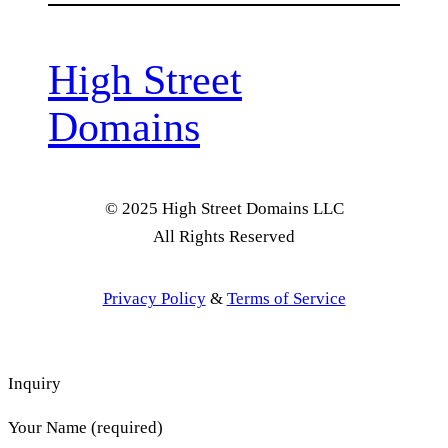
High Street
Domains
© 2025 High Street Domains LLC
All Rights Reserved
Privacy Policy
&
Terms of Service
Inquiry
Your Name (required)