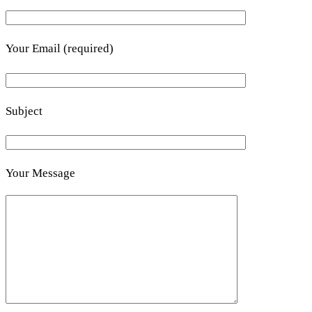
Your Email (required)
Subject
Your Message