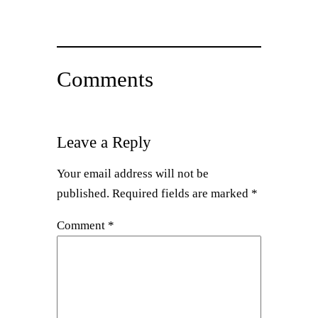
Comments
Leave a Reply
Your email address will not be
published.
Required fields are marked
*
Comment
*