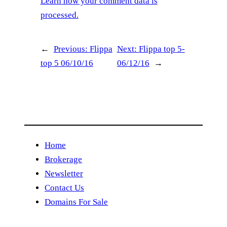
Learn how your comment data is
processed.
←
Previous:
Flippa
Next:
Flippa top 5-
top 5 06/10/16
06/12/16
→
Home
Brokerage
Newsletter
Contact Us
Domains For Sale