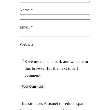
Name
*
Email
*
Website
Save my name, email, and website in
this browser for the next time I
comment.
This site uses Akismet to reduce spam.