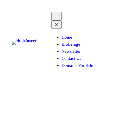
Skip
to
content
Home
Brokerage
Newsletter
Contact Us
Domains For Sale